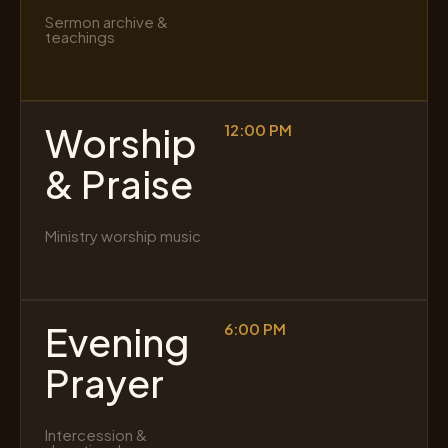
Sermon archive &
teachings
Worship
12:00 PM
& Praise
Ministry worship music
Evening
6:00 PM
Prayer
Intercession &