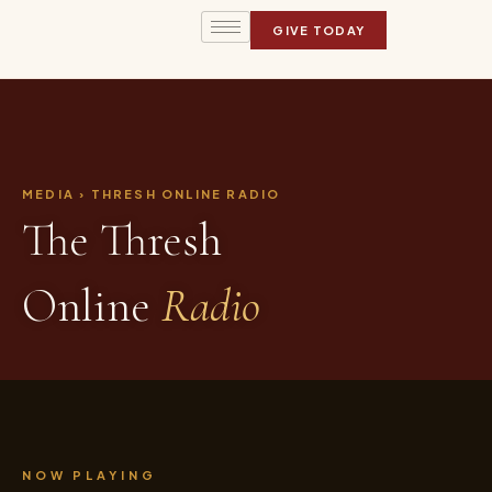
GIVE TODAY
MEDIA › THRESH ONLINE RADIO
The Thresh
Online
Radio
NOW PLAYING