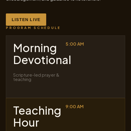
LISTEN LIVE
PROGRAM SCHEDULE
Morning
5:00 AM
Devotional
Scripture-led prayer &
teaching
Teaching
9:00 AM
Hour