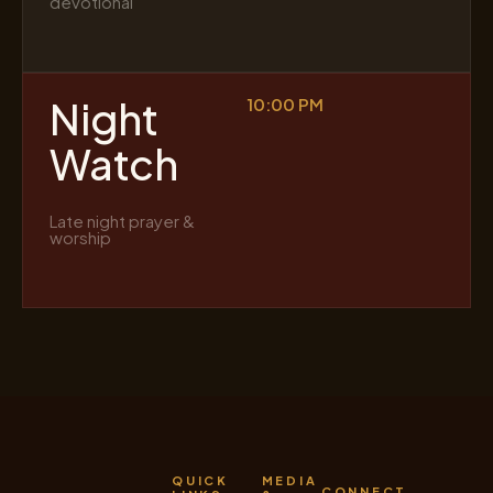
devotional
Night
10:00 PM
Watch
Late night prayer &
worship
QUICK
MEDIA
CONNECT