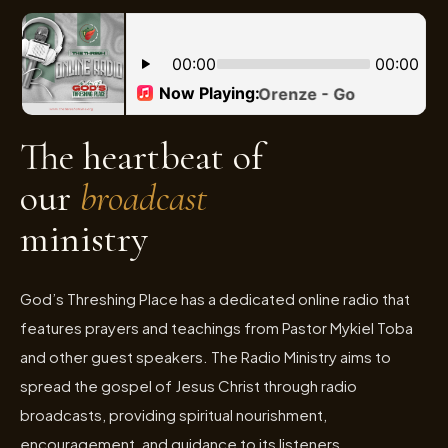
The heartbeat of
our
broadcast
ministry
God’s Threshing Place has a dedicated online radio that
features prayers and teachings from Pastor Mykiel Toba
and other guest speakers. The Radio Ministry aims to
spread the gospel of Jesus Christ through radio
broadcasts, providing spiritual nourishment,
encouragement, and guidance to its listeners.