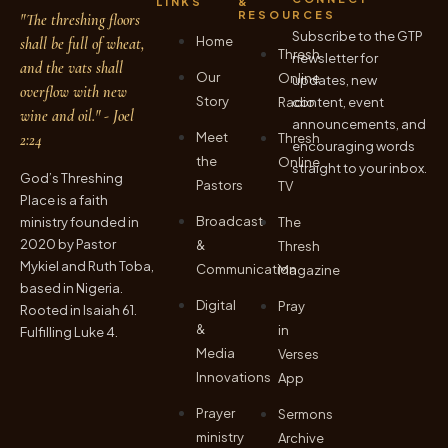
LINKS
&
RESOURCES
"The threshing floors
Subscribe to the GTP
Home
shall be full of wheat,
Thresh
newsletter for
and the vats shall
Our
Online
updates, new
overflow with new
Story
Radio
content, event
wine and oil." - Joel
announcements, and
Meet
2:24
Thresh
encouraging words
the
Online
straight to your inbox.
God’s Threshing
Pastors
TV
Place is a faith
Broadcast
ministry founded in
The
2020 by Pastor
&
Thresh
Mykiel and Ruth Toba,
Communication
Magazine
based in Nigeria.
Digital
Pray
Rooted in Isaiah 61.
&
in
Fulfilling Luke 4.
Media
Verses
Innovations
App
Prayer
Sermons
ministry
Archive