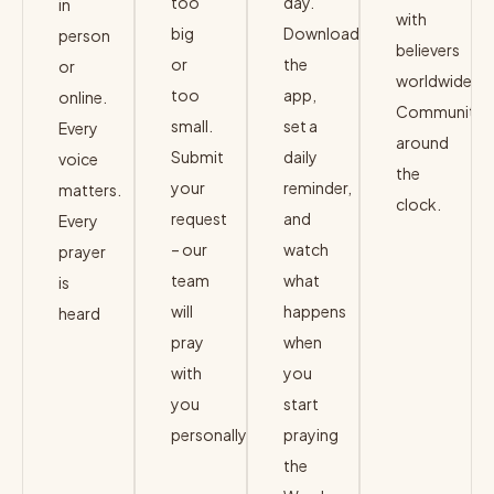
too
day.
in
with
big
Download
person
believers
or
the
or
worldwide.
too
app,
online.
Community
small.
set a
Every
around
Submit
daily
voice
the
your
reminder,
matters.
clock.
request
and
Every
– our
watch
JOIN
prayer
→
team
what
is
will
happens
heard
pray
when
JOIN
→
with
you
you
start
personally.
praying
the
SUBMIT
→