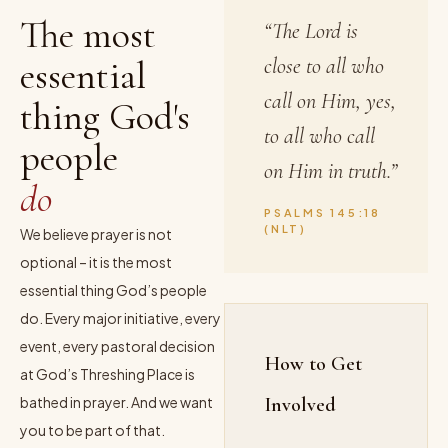
The most
“The Lord is
essential
close to all who
call on Him, yes,
thing God's
to all who call
people
on Him in truth.”
do
PSALMS 145:18
(NLT)
We believe prayer is not
optional – it is the most
essential thing God’s people
do. Every major initiative, every
event, every pastoral decision
How to Get
at God’s Threshing Place is
bathed in prayer. And we want
Involved
you to be part of that.