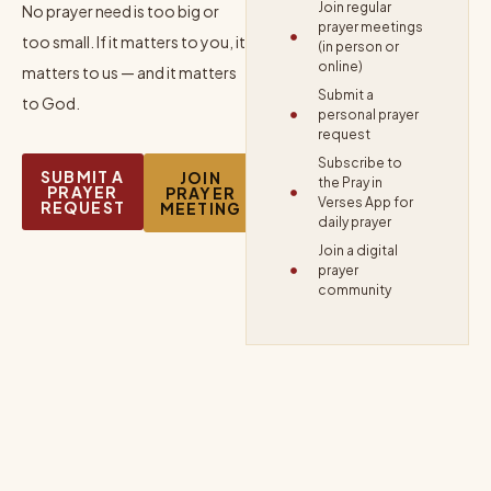
Join regular
No prayer need is too big or
prayer meetings
too small. If it matters to you, it
(in person or
online)
matters to us — and it matters
Submit a
to God.
personal prayer
request
Subscribe to
SUBMIT A
JOIN
the Pray in
PRAYER
PRAYER
Verses App for
REQUEST
MEETING
daily prayer
Join a digital
prayer
community