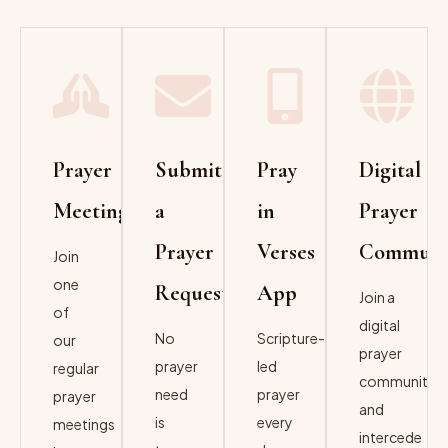
Prayer
Submit
Pray
Digital
Meeting
a
in
Prayer
Prayer
Verses
Communit
Join
one
Request
App
Join a
of
digital
No
Scripture-
our
prayer
prayer
led
regular
community
need
prayer
prayer
and
is
every
meetings
intercede