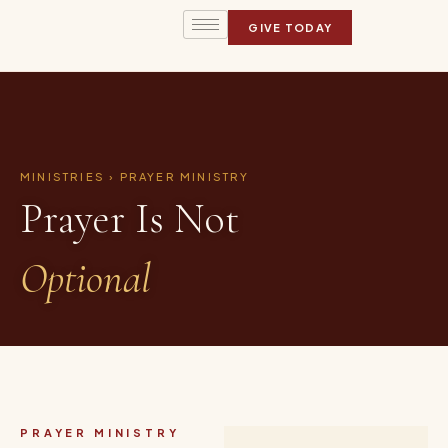
GIVE TODAY
MINISTRIES › PRAYER MINISTRY
Prayer Is Not
Optional
PRAYER MINISTRY