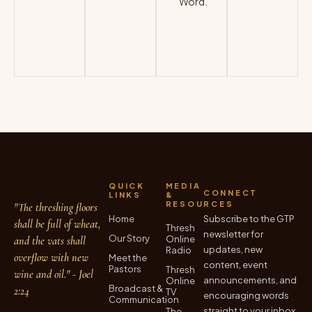
Word.
VISIT
SITE
→
QUICK
MEDIA
CONNECT
LINKS
&
RESOURCES
"The threshing floors
Home
Subscribe to the GTP
shall be full of wheat,
Thresh
newsletter for
Our Story
Online
and the vats shall
updates, new
Radio
overflow with new
Meet the
content, event
Pastors
Thresh
wine and oil." - Joel
announcements, and
Online
Broadcast &
2:24
TV
encouraging words
Communication
straight to your inbox.
The