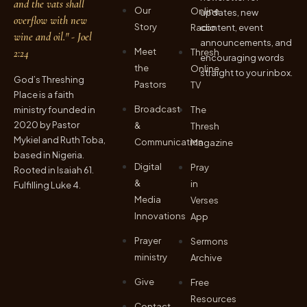
and the vats shall
Our
Online
updates, new
overflow with new
Story
Radio
content, event
wine and oil." - Joel
announcements, and
Meet
2:24
Thresh
encouraging words
the
Online
straight to your inbox.
God’s Threshing
Pastors
TV
Place is a faith
Broadcast
ministry founded in
The
2020 by Pastor
&
Thresh
Mykiel and Ruth Toba,
Communication
Magazine
based in Nigeria.
Digital
Pray
Rooted in Isaiah 61.
&
in
Fulfilling Luke 4.
Media
Verses
Innovations
App
Prayer
Sermons
ministry
Archive
Give
Free
Resources
Contact