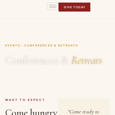
GIVE TODAY
EVENTS › CONFERENCES & RETREATS
Conferences &
Retreats
WAHT TO EXPECT
Come hungry
“Come ready to