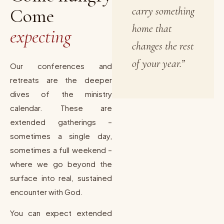
Come
carry something
home that
expecting
changes the rest
of your year.”
Our conferences and
retreats are the deeper
dives of the ministry
calendar. These are
extended gatherings –
sometimes a single day,
sometimes a full weekend –
where we go beyond the
surface into real, sustained
encounter with God.
You can expect extended