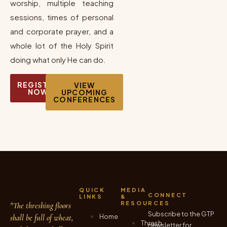
worship, multiple teaching
sessions, times of personal
and corporate prayer, and a
whole lot of the Holy Spirit
doing what only He can do.
REGISTER
VIEW
NOW
UPCOMING
CONFERENCES
QUICK
MEDIA
CONNECT
LINKS
&
RESOURCES
"The threshing floors
Subscribe to the GTP
Home
shall be full of wheat,
Thresh
newsletter for