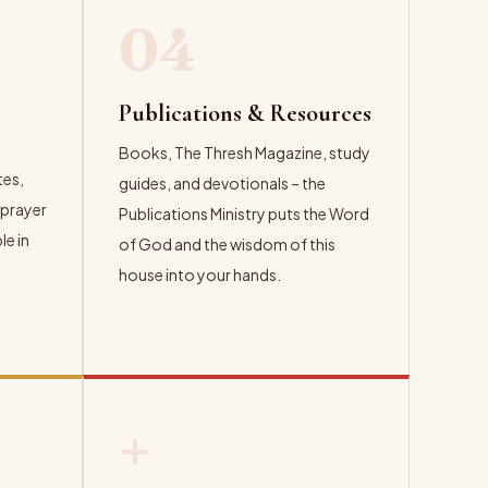
04
Publications & Resources
Books, The Thresh Magazine, study
tes,
guides, and devotionals – the
 prayer
Publications Ministry puts the Word
e in
of God and the wisdom of this
house into your hands.
EXPLORE →
+