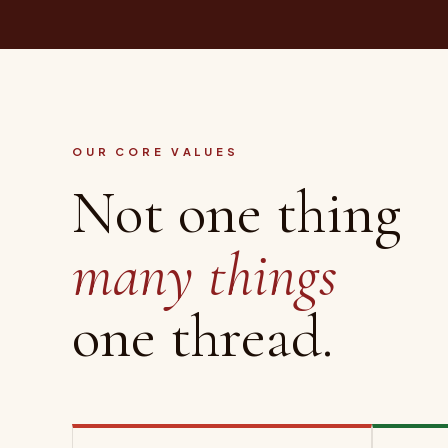
OUR CORE VALUES
Not one thing
many things
one thread.