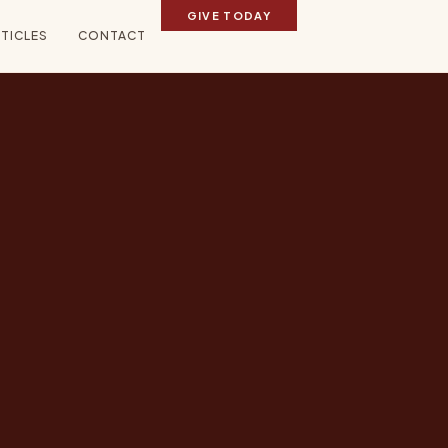
GIVE TODAY
TICLES
CONTACT