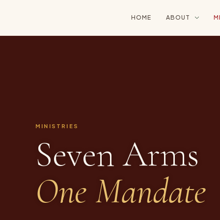
HOME
ABOUT
M
MINISTRIES
Seven Arms
One Mandate