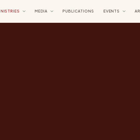
INISTRIES
MEDIA
PUBLICATIONS
EVENTS
AR