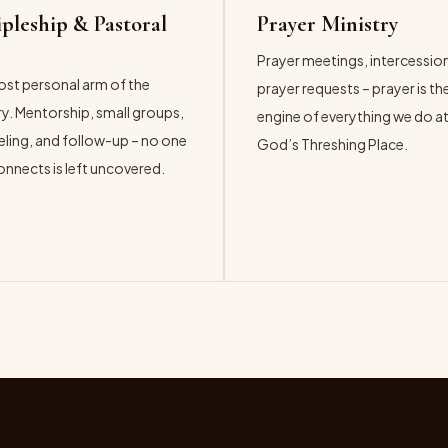
ipleship & Pastoral
Prayer Ministry
e
Prayer meetings, intercessio
st personal arm of the
prayer requests – prayer is th
ry. Mentorship, small groups,
engine of everything we do a
ling, and follow-up – no one
God’s Threshing Place.
nnects is left uncovered.
EXPLORE →
ORE →