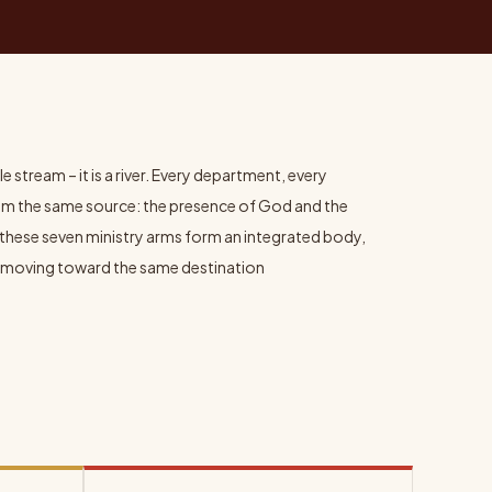
e stream – it is a river. Every department, every
om the same source: the presence of God and the
these seven ministry arms form an integrated body,
all moving toward the same destination