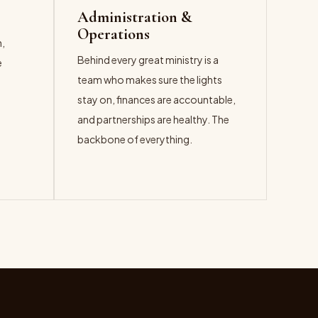
Administration &
Operations
n,
Behind every great ministry is a
e
team who makes sure the lights
t
stay on, finances are accountable,
and partnerships are healthy. The
backbone of everything.