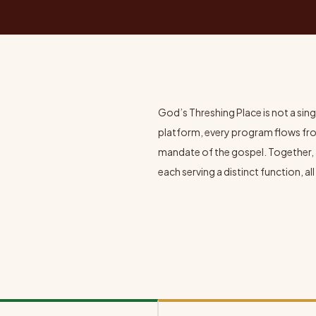
God’s Threshing Place is not a singl
platform, every program flows fr
mandate of the gospel. Together, 
each serving a distinct function, 