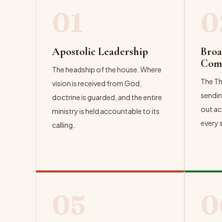
01
0
Apostolic Leadership
Broa
Com
The headship of the house. Where
The Th
vision is received from God,
sendin
doctrine is guarded, and the entire
out ac
ministry is held accountable to its
every 
calling.
EXPL
05
0