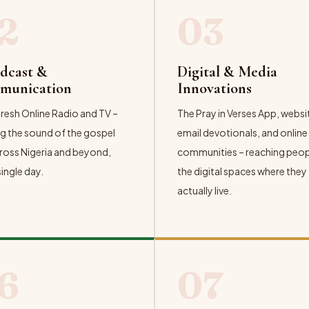
2
03
dcast &
Digital & Media
munication
Innovations
resh Online Radio and TV –
The Pray in Verses App, websi
g the sound of the gospel
email devotionals, and online
ross Nigeria and beyond,
communities – reaching peopl
single day.
the digital spaces where they
actually live.
ORE →
EXPLORE →
6
07