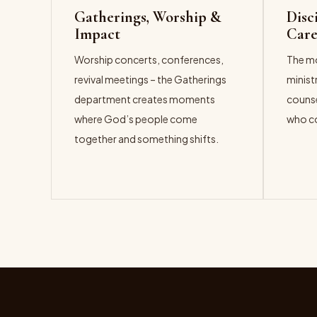
Gatherings, Worship &
Disc
Impact
Car
Worship concerts, conferences,
The mo
revival meetings – the Gatherings
minist
department creates moments
counse
where God’s people come
who co
together and something shifts.
EXPL
EXPLORE →